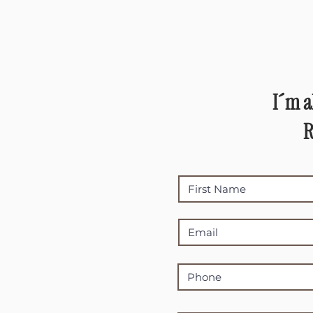
I´m a
R