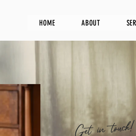
HOME
ABOUT
SE
Get in touch!