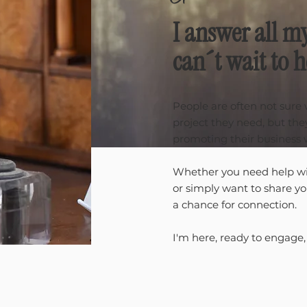
I answer all m
can´t wait to 
People are often not sure
project they need, but th
promoting their business 
Whether you need help wi
or simply want to share y
a chance for connection.
I'm here, ready to engage,