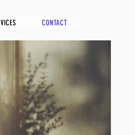
RVICES
CONTACT