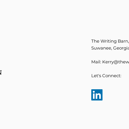
The Writing Barn
Suwanee, Georgia
Mail:
Kerry@thewr
Let's Connect: