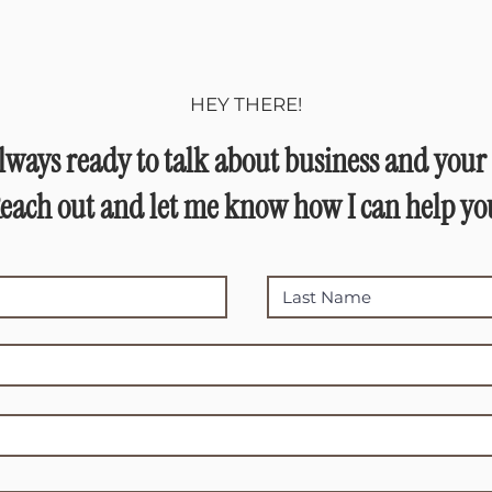
HEY THERE!
lways ready to talk about business and your 
each out and let me know how I can help yo