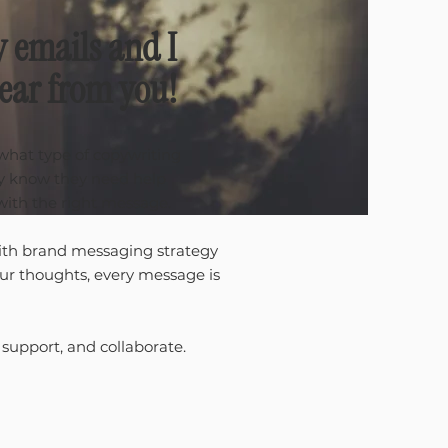
y emails and I
hear from you!
 what type of copywriting
ey know they need help
with the right message.
th brand messaging strategy
our thoughts, every message is
 support, and collaborate.