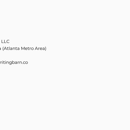
, LLC
 (Atlanta Metro Area)
itingbarn.co