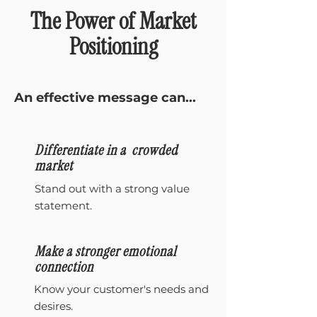
The Power of Market
Positioning
An effective message can...
Differentiate in a crowded
market
Stand out with a strong value
statement.
Make a stronger emotional
connection
Know your customer's needs and
desires.