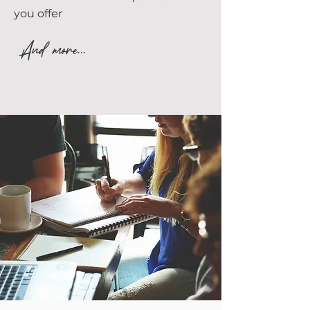
you offer
And more...