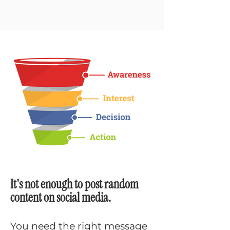
It's not enough to post random
content on social media.
You need the right message