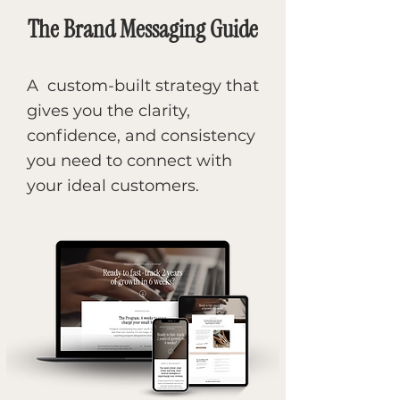
The Brand Messaging Guide
A custom-built strategy that
gives you the clarity,
confidence, and consistency
you need to connect with
your ideal customers.