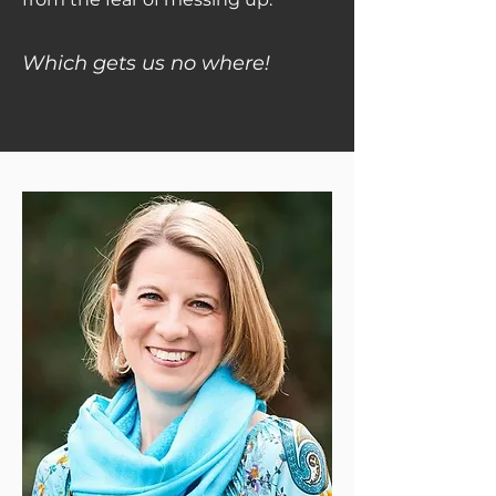
Which gets us no where!