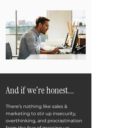
And if we're honest...
There’s nothing like sales &
marketing to stir up insecurity,
overthinking, and procrastination
from the fear of messing up.​