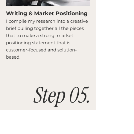
Writing & Market Positioning
I compile my research into a creative
brief pulling together all the pieces
that to make a strong market
positioning statement that is
customer-focused and solution-
based.
Step 05.