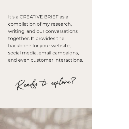
It’s a CREATIVE BRIEF as a
compilation of my research,
writing, and our conversations
together. It provides the
backbone for your website,
social media, email campaigns,
and even customer interactions.
Ready to explore?