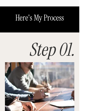
Here's My Process
Step 01.