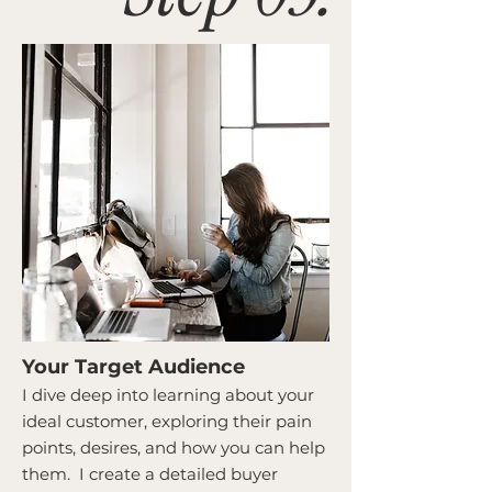
Your Target Audience
I dive deep into learning about your
ideal customer, exploring their pain
points, desires, and how you can help
them. I create a detailed buyer