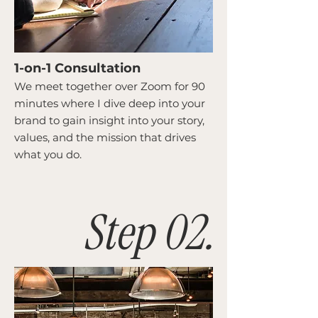
1-on-1 Consultation
We meet together over Zoom for 90
minutes where I dive deep into your
brand to gain insight into your story,
values, and the mission that drives
what you do.
Step 02.