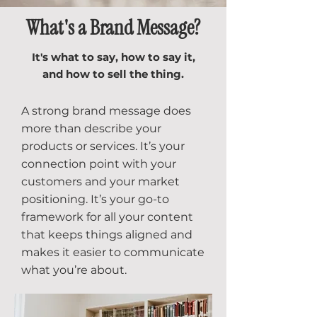
What's a Brand Message?
It's what to say, how to say it,
and how to sell the thing.
A strong brand message does
more than describe your
products or services. It’s your
connection point with your
customers and your market
positioning. It’s your go-to
framework for all your content
that keeps things aligned and
makes it easier to communicate
what you’re about.​