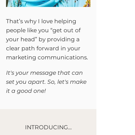
That’s why I love helping
people like you “get out of
your head” by providing a
clear path forward in your
marketing communications.
It's your message that can
set you apart. So, let's make
it a good one!
INTRODUCING...