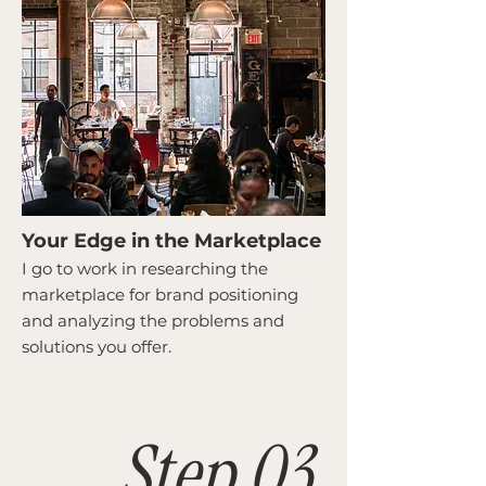
Your Edge in the Marketplace
I go to work in researching the
marketplace for brand positioning
and analyzing the problems and
solutions you offer.
Step 03.