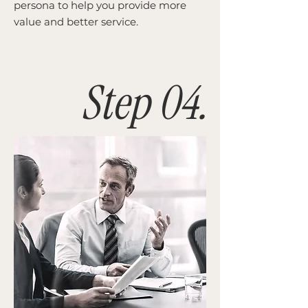
persona to help you provide more
value and better service.
Step 04.