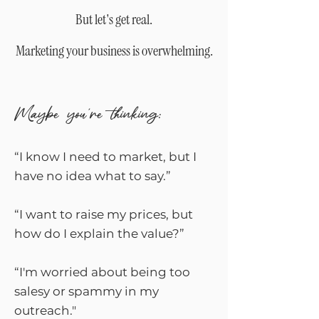
​But let's get real.
Marketing your business is overwhelming.
Maybe you're thinking:
“I know I need to market, but I
have no idea what to say.”
“I want to raise my prices, but
how do I explain the value?”
“I'm worried about being too
salesy or spammy in my
outreach."