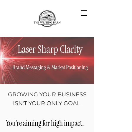
Laser Sharp Clarity
Brand Messaging & Market Positioning
GROWING YOUR BUSINESS
ISN'T YOUR ONLY GOAL.
You're aiming for high impact.