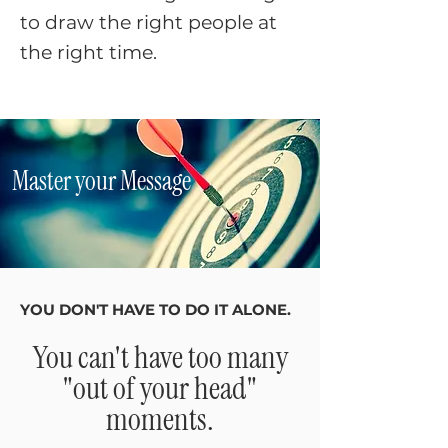
to draw the right people at
the right time.​​
Master your Message
YOU DON'T HAVE TO DO IT ALONE.
You can't have too many
"out of your head"
moments.