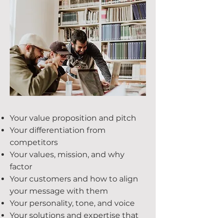
Your value proposition and pitch
Your differentiation from
competitors
Your values, mission, and why
factor
Your customers and how to align
your message with them
Your personality, tone, and voice
Your solutions and expertise that