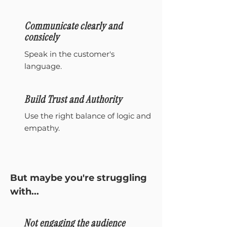
Communicate clearly and
consicely
Speak in the customer's
language.
Build Trust and Authority
Use the right balance of logic and
empathy.
But maybe you're struggling
with...
Not engaging the audience