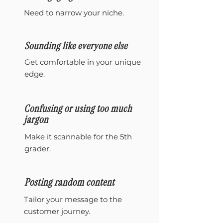
Need to narrow your niche.
Sounding like everyone else
Get comfortable in your unique
edge.
Confusing or using too much
jargon
Make it scannable for the 5th
grader.
Posting random content
Tailor your message to the
customer journey.