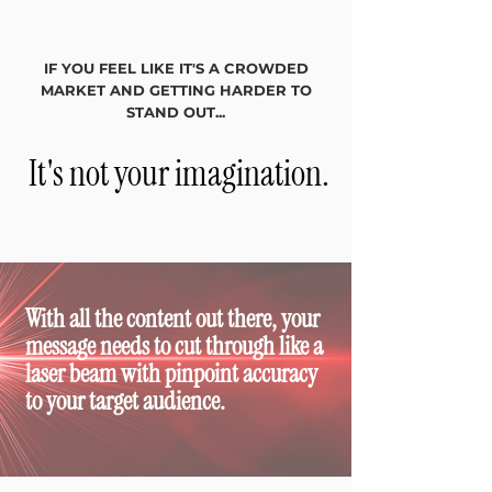
IF YOU FEEL LIKE IT'S A CROWDED
MARKET
AND GETTING HARDER TO
STAND OUT...
It's not your imagination.
With all the content out there, your
message needs to cut through like a
laser beam with pinpoint accuracy
to your target audience.