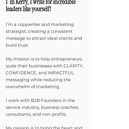
I´m Kerry, I write for incredible
leaders like yourself!
I’m a copywriter and marketing
strategist, creating a consistent
message to attract ideal clients and
build trust.
My mission is to help entrepreneurs
scale their businesses with CLARITY,
CONFIDENCE, and IMPACTFUL
messaging while reducing the
overwhelm of marketing.
I work with B2B Founders in the
service industry, business coaches,
consultants, and non-profits.
My passion is to bring the heart and