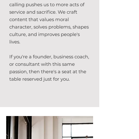
calling pushes us to more acts of
service and sacrifice. We craft
content that values moral
character, solves problems, shapes
culture, and improves people's
lives.
If you're a founder, business coach,
or consultant with this same
passion, then there's a seat at the
table reserved just for you.