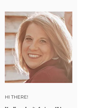
HI THERE!