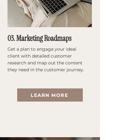
03. Marketing Roadmaps
Get a plan to engage your ideal
client with detailed customer
research and map out the content
they need in the customer journey.
LEARN MORE