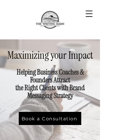
Maximizing your Impact
Helping Business Coaches &
Founders Attract
the Right Clients with Brand
Messaging Strategy
Book a Consultation