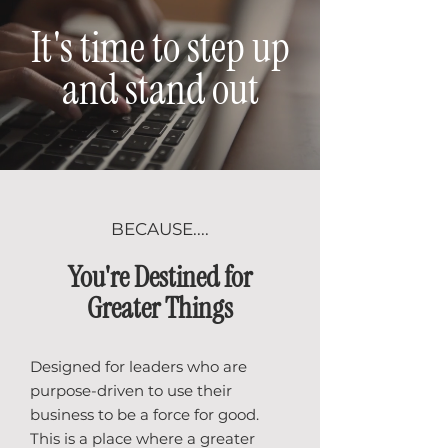
It's time to step up
and stand out
BECAUSE....
You're Destined for
Greater Things
Designed for leaders who are
purpose-driven to use their
business to be a force for good.
This is a place where a greater