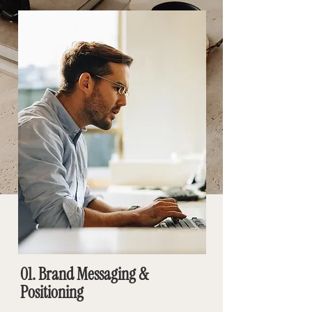
01. Brand Messaging &
Positioning