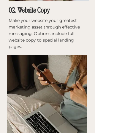
02. Website Copy
Make your website your greatest
marketing asset through effective
messaging. Options include full
website copy to special landing
pages. ​