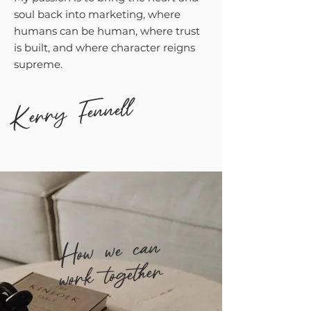
soul back into marketing, where
humans can be human, where trust
is built, and where character reigns
supreme.
Kerry Fennell
How we can
work together