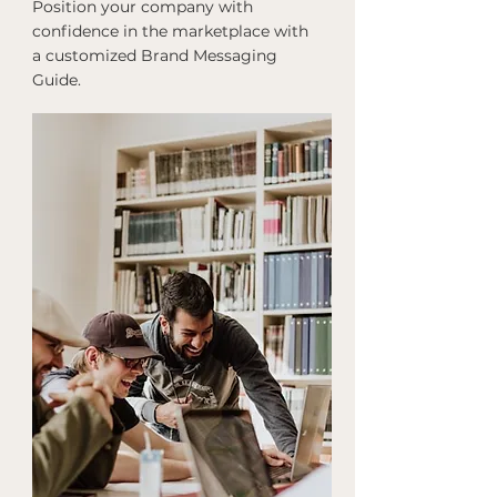
Position your company with
confidence in the marketplace with
a customized Brand Messaging
Guide.